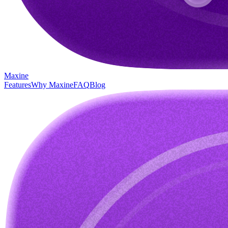
Maxine
Features
Why Maxine
FAQ
Blog