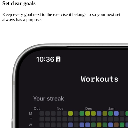
Set clear goals
Keep every goal next to the exercise it belongs to so your next set
always has a purpose.