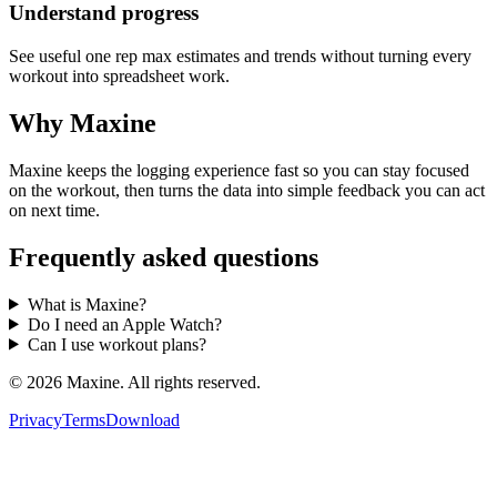
Understand progress
See useful one rep max estimates and trends without turning every
workout into spreadsheet work.
Why Maxine
Maxine keeps the logging experience fast so you can stay focused
on the workout, then turns the data into simple feedback you can act
on next time.
Frequently asked questions
What is Maxine?
Do I need an Apple Watch?
Can I use workout plans?
©
2026
Maxine. All rights reserved.
Privacy
Terms
Download