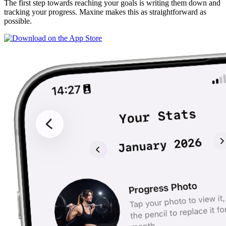
The first step towards reaching your goals is writing them down and
tracking your progress. Maxine makes this as straightforward as
possible.