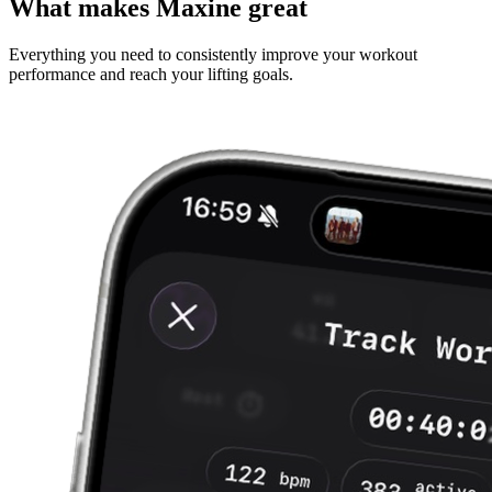
What makes Maxine great
Everything you need to consistently improve your workout
performance and reach your lifting goals.