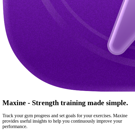
Maxine - Strength training made simple.
Track your gym progress and set goals for your exercises. Maxine
provides useful insights to help you continuously improve your
performance.