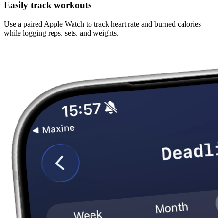
Easily track workouts
Use a paired Apple Watch to track heart rate and burned calories
while logging reps, sets, and weights.